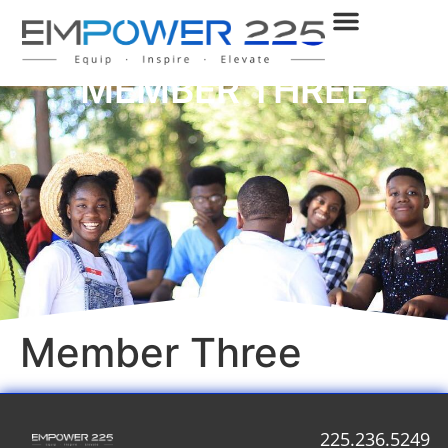
MEMBER THREE
Member Three
225.236.5249