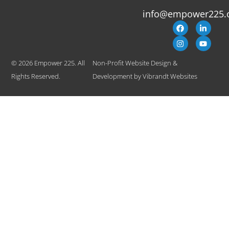
info@empower225.
© 2026 Empower 225. All
Non-Profit Website Design &
Rights Reserved.
Development
by
Vibrandt Websites