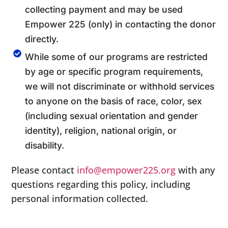
collecting payment and may be used
Empower 225 (only) in contacting the donor
directly.
While some of our programs are restricted
by age or specific program requirements,
we will not discriminate or withhold services
to anyone on the basis of race, color, sex
(including sexual orientation and gender
identity), religion, national origin, or
disability.
Please contact
info@empower225.org
with any
questions regarding this policy, including
personal information collected.