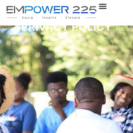
PRIVACY POLICY