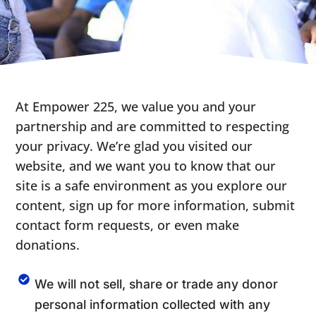
At Empower 225, we value you and your
partnership and are committed to respecting
your privacy. We’re glad you visited our
website, and we want you to know that our
site is a safe environment as you explore our
content, sign up for more information, submit
contact form requests, or even make
donations.
We will not sell, share or trade any donor
personal information collected with any