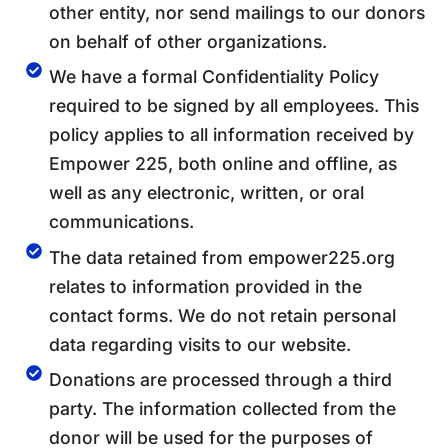
other entity, nor send mailings to our donors
on behalf of other organizations.
We have a formal Confidentiality Policy
required to be signed by all employees. This
policy applies to all information received by
Empower 225, both online and offline, as
well as any electronic, written, or oral
communications.
The data retained from empower225.org
relates to information provided in the
contact forms. We do not retain personal
data regarding visits to our website.
Donations are processed through a third
party. The information collected from the
donor will be used for the purposes of