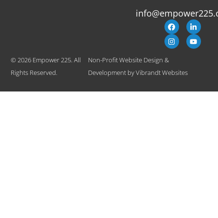
info@empower225.
© 2026 Empower 225. All
Non-Profit Website Design &
Rights Reserved.
Development
by
Vibrandt Websites