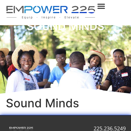
SOUND MINDS
Sound Minds
225.236.5249