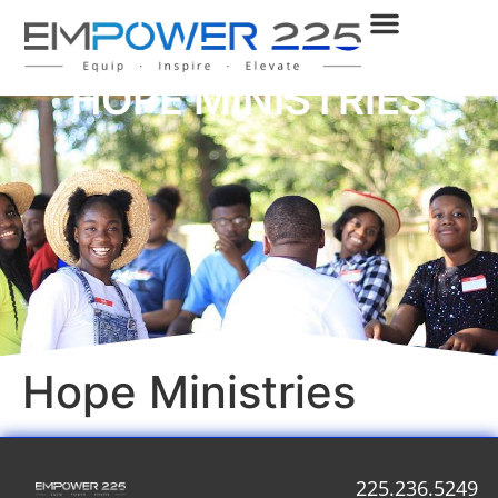
HOPE MINISTRIES
Hope Ministries
225.236.5249