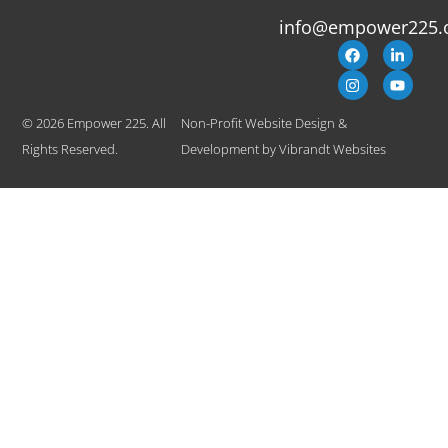
info@empower225.
© 2026 Empower 225. All
Non-Profit Website Design &
Rights Reserved.
Development
by
Vibrandt Websites