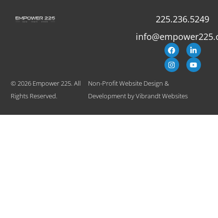
225.236.5249
info@empower225.
© 2026 Empower 225. All
Non-Profit Website Design &
Rights Reserved.
Development
by
Vibrandt Websites