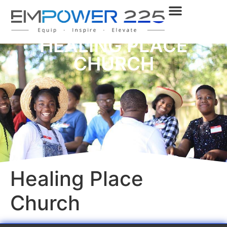
HEALING PLACE
CHURCH
Healing Place
Church