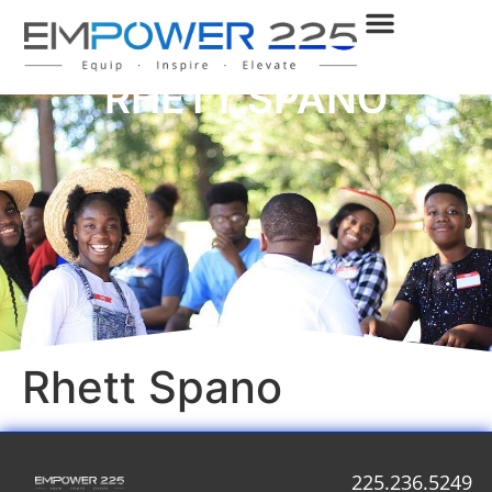
RHETT SPANO
Rhett Spano
225.236.5249