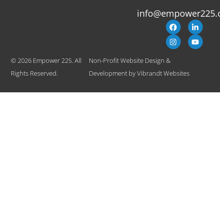
info@empower225.
© 2026 Empower 225. All
Non-Profit Website Design &
Rights Reserved.
Development
by
Vibrandt Websites